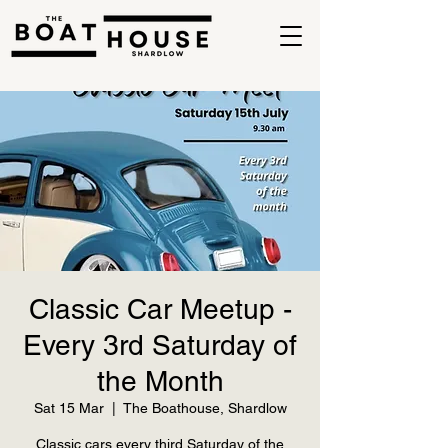
Classic Car Meetup -
Every 3rd Saturday of
the Month
Sat 15 Mar
  |  
The Boathouse, Shardlow
Classic cars every third Saturday of the