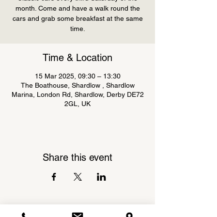
month. Come and have a walk round the
cars and grab some breakfast at the same
Time & Location
15 Mar 2025, 09:30 – 13:30
The Boathouse, Shardlow , Shardlow
Marina, London Rd, Shardlow, Derby DE72
2GL, UK
Share this event