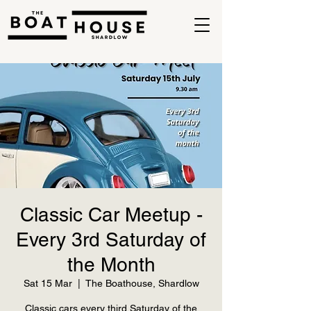
Classic Car Meetup -
Every 3rd Saturday of
the Month
Sat 15 Mar
  |  
The Boathouse, Shardlow
Classic cars every third Saturday of the