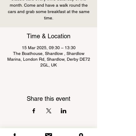
month. Come and have a walk round the
cars and grab some breakfast at the same
Time & Location
15 Mar 2025, 09:30 – 13:30
The Boathouse, Shardlow , Shardlow
Marina, London Rd, Shardlow, Derby DE72
2GL, UK
Share this event