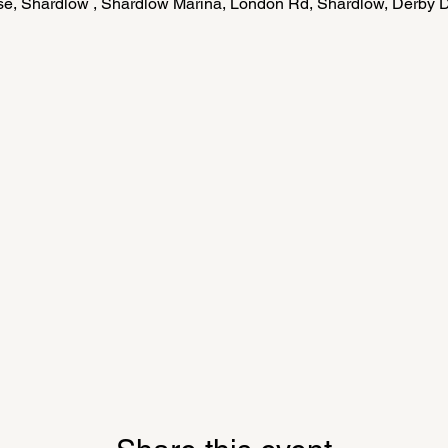
e, Shardlow , Shardlow Marina, London Rd, Shardlow, Derby