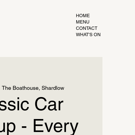
HOME
MENU
CONTACT
WHAT'S ON
  
The Boathouse, Shardlow
ssic Car
p - Every