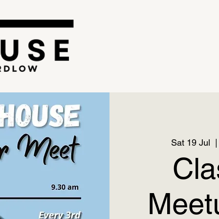
Sat 19 Jul
  |
Cla
Meetu