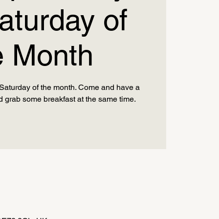
aturday of
e Month
d Saturday of the month. Come and have a