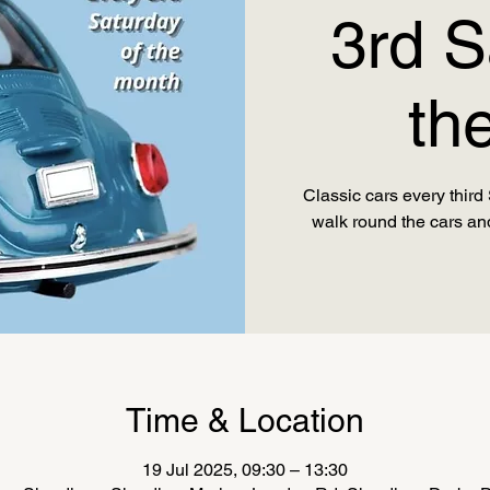
3rd S
th
Classic cars every thir
Time & Location
19 Jul 2025, 09:30 – 13:30