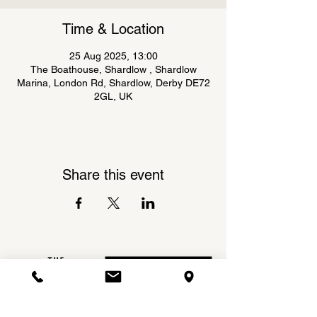
Time & Location
25 Aug 2025, 13:00
The Boathouse, Shardlow , Shardlow
Marina, London Rd, Shardlow, Derby DE72
2GL, UK
Share this event