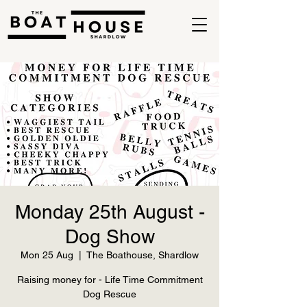
Monday 25th August -
Dog Show
Mon 25 Aug
  |  
The Boathouse, Shardlow
Raising money for - Life Time Commitment
Dog Rescue