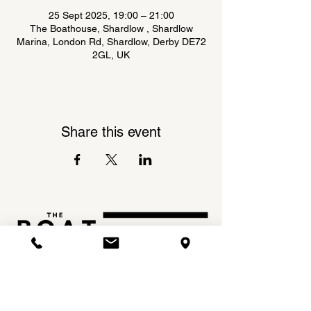
25 Sept 2025, 19:00 – 21:00
The Boathouse, Shardlow , Shardlow
Marina, London Rd, Shardlow, Derby DE72
2GL, UK
Share this event
Shardlow Marina,
INSTAGRAM
London Road,
FACEBOOK
Shardlow,
DE72 2GL