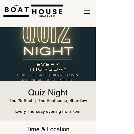
Quiz Night
Thu 25 Sept
  |  
The Boathouse, Shardlow
Every Thursday evening from 7pm
Time & Location