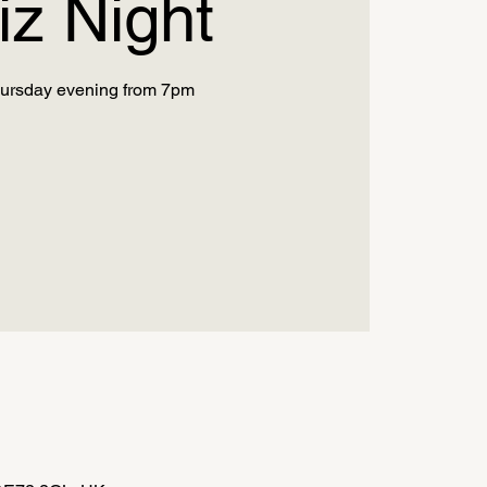
iz Night
ursday evening from 7pm