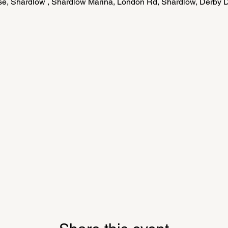
e, Shardlow , Shardlow Marina, London Rd, Shardlow, Derby