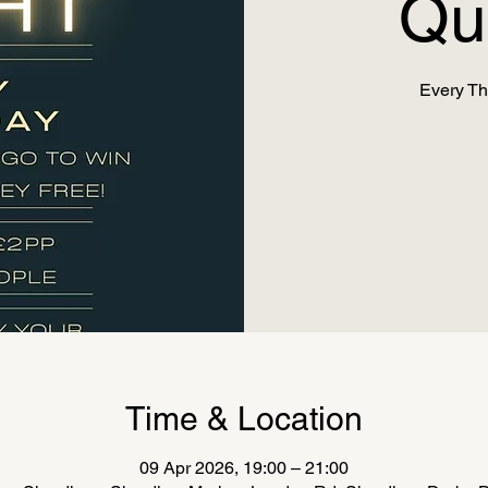
Qu
Every Th
Time & Location
09 Apr 2026, 19:00 – 21:00