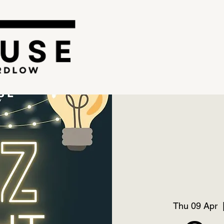
Thu 09 Apr
  