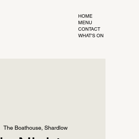
HOME
MENU
CONTACT
WHAT'S ON
|  
The Boathouse, Shardlow