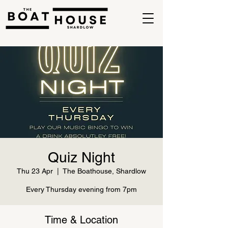
Quiz Night
Thu 23 Apr
  |  
The Boathouse, Shardlow
Every Thursday evening from 7pm
Time & Location