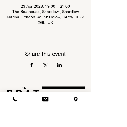
23 Apr 2026, 19:00 – 21:00
The Boathouse, Shardlow , Shardlow
Marina, London Rd, Shardlow, Derby DE72
2GL, UK
Share this event
Shardlow Marina,
INSTAGRAM
London Road,
FACEBOOK
Shardlow,
DE72 2GL