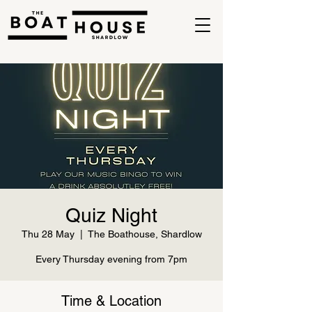
Quiz Night
Thu 28 May
  |  
The Boathouse, Shardlow
Every Thursday evening from 7pm
Time & Location