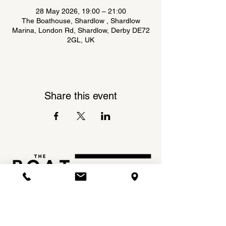
28 May 2026, 19:00 – 21:00
The Boathouse, Shardlow , Shardlow
Marina, London Rd, Shardlow, Derby DE72
2GL, UK
Share this event
Shardlow Marina,
INSTAGRAM
London Road,
FACEBOOK
Shardlow,
DE72 2GL