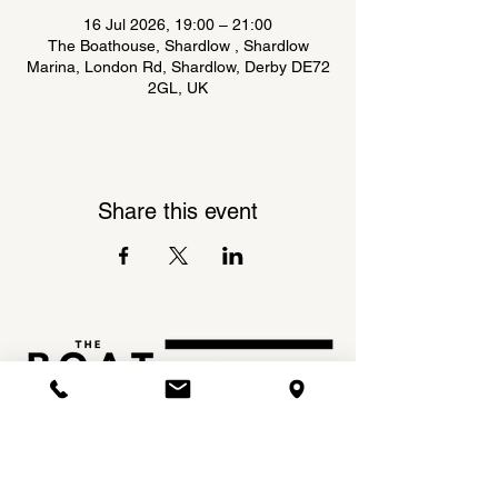
16 Jul 2026, 19:00 – 21:00
The Boathouse, Shardlow , Shardlow
Marina, London Rd, Shardlow, Derby DE72
2GL, UK
Share this event
Shardlow Marina,
INSTAGRAM
London Road,
FACEBOOK
Shardlow,
DE72 2GL