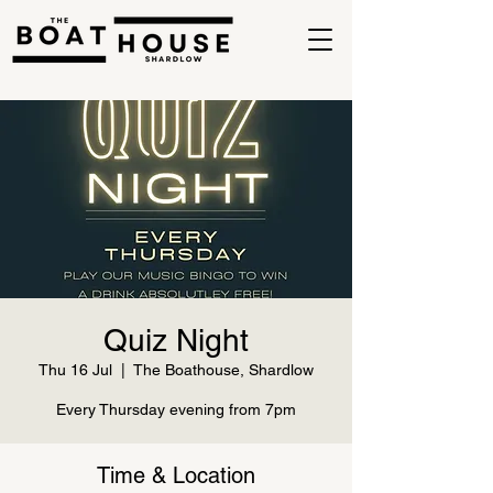
Quiz Night
Thu 16 Jul
  |  
The Boathouse, Shardlow
Every Thursday evening from 7pm
Time & Location