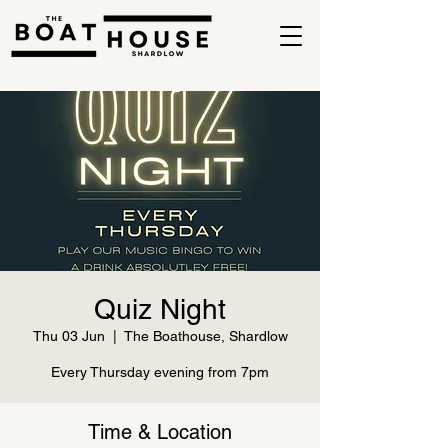
Quiz Night
Thu 03 Jun
  |  
The Boathouse, Shardlow
Every Thursday evening from 7pm
Time & Location