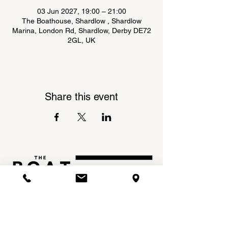
03 Jun 2027, 19:00 – 21:00
The Boathouse, Shardlow , Shardlow
Marina, London Rd, Shardlow, Derby DE72
2GL, UK
Share this event
Shardlow Marina,
INSTAGRAM
London Road,
FACEBOOK
Shardlow,
DE72 2GL