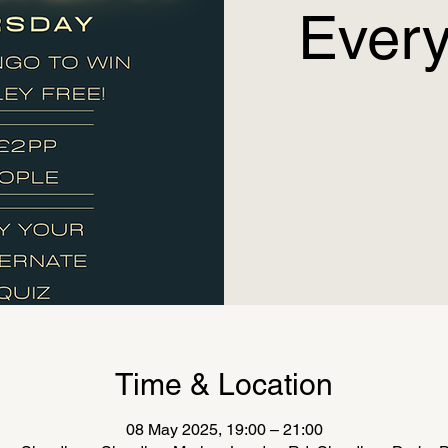
Every
Time & Location
08 May 2025, 19:00 – 21:00