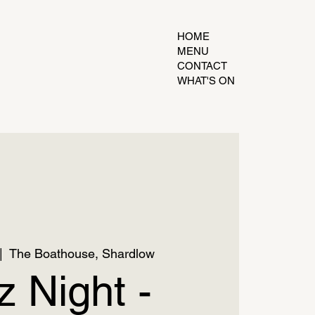
HOME
MENU
CONTACT
WHAT'S ON
|  
The Boathouse, Shardlow
z Night -