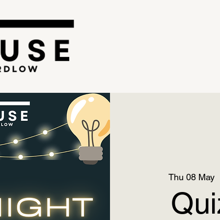
Thu 08 May
  
Qui