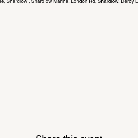
e, Shardlow , Shardlow Marina, London Rd, Shardlow, Derby