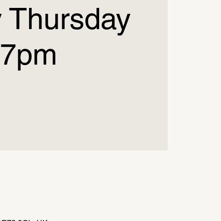
 Thursday
7pm