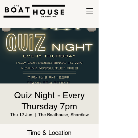
Quiz Night - Every
Thursday 7pm
Thu 12 Jun
  |  
The Boathouse, Shardlow
Time & Location