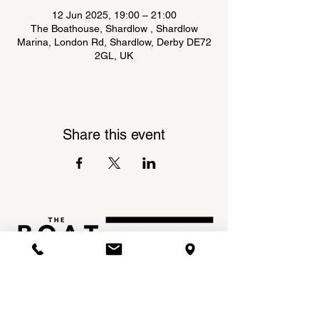
12 Jun 2025, 19:00 – 21:00
The Boathouse, Shardlow , Shardlow
Marina, London Rd, Shardlow, Derby DE72
2GL, UK
Share this event
Shardlow Marina,
INSTAGRAM
London Road,
FACEBOOK
Shardlow,
DE72 2GL