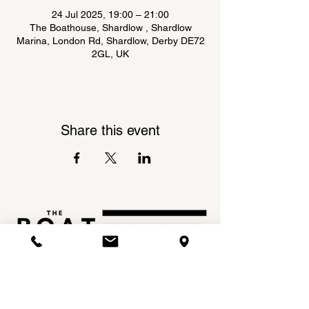
24 Jul 2025, 19:00 – 21:00
The Boathouse, Shardlow , Shardlow
Marina, London Rd, Shardlow, Derby DE72
2GL, UK
Share this event
Shardlow Marina,
INSTAGRAM
London Road,
FACEBOOK
Shardlow,
DE72 2GL