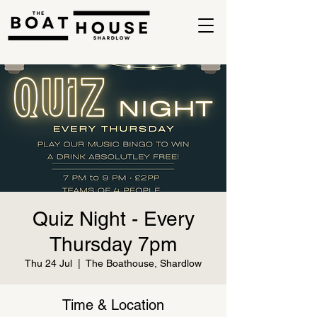
Quiz Night - Every
Thursday 7pm
Thu 24 Jul
  |  
The Boathouse, Shardlow
Time & Location