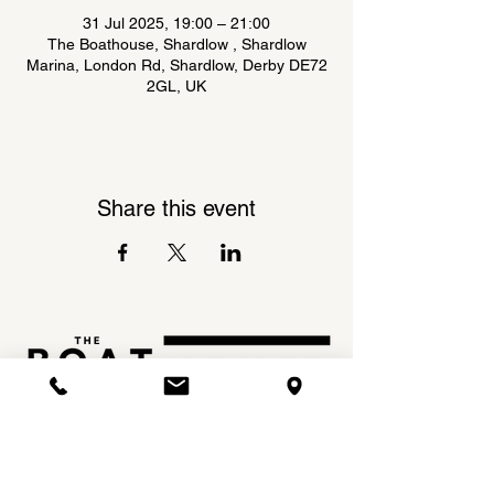
31 Jul 2025, 19:00 – 21:00
The Boathouse, Shardlow , Shardlow
Marina, London Rd, Shardlow, Derby DE72
2GL, UK
Share this event
Shardlow Marina,
INSTAGRAM
London Road,
FACEBOOK
Shardlow,
DE72 2GL