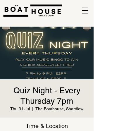
Quiz Night - Every
Thursday 7pm
Thu 31 Jul
  |  
The Boathouse, Shardlow
Time & Location