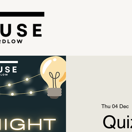
Thu 04 Dec
  
Qui