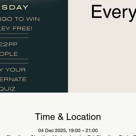
Every
Time & Location
04 Dec 2025, 19:00 – 21:00