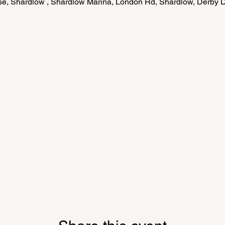
e, Shardlow , Shardlow Marina, London Rd, Shardlow, Derby