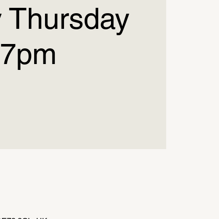
 Thursday
7pm