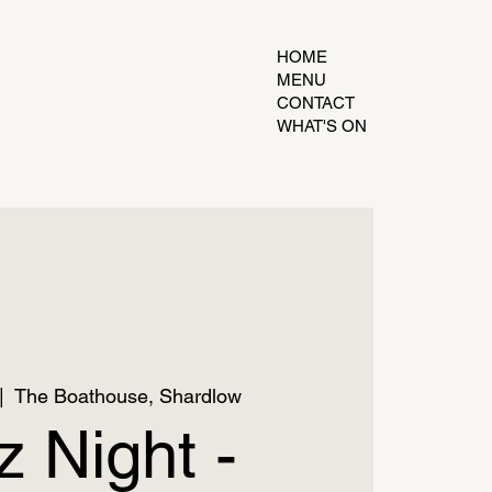
HOME
MENU
CONTACT
WHAT'S ON
|  
The Boathouse, Shardlow
z Night -