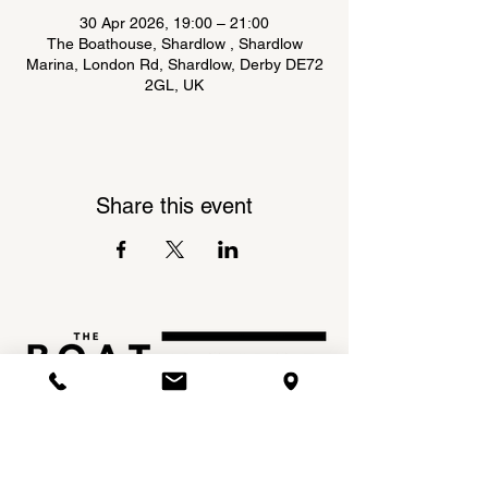
30 Apr 2026, 19:00 – 21:00
The Boathouse, Shardlow , Shardlow
Marina, London Rd, Shardlow, Derby DE72
2GL, UK
Share this event
Shardlow Marina,
INSTAGRAM
London Road,
FACEBOOK
Shardlow,
DE72 2GL