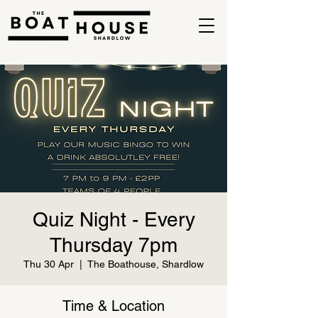
Quiz Night - Every
Thursday 7pm
Thu 30 Apr
  |  
The Boathouse, Shardlow
Time & Location