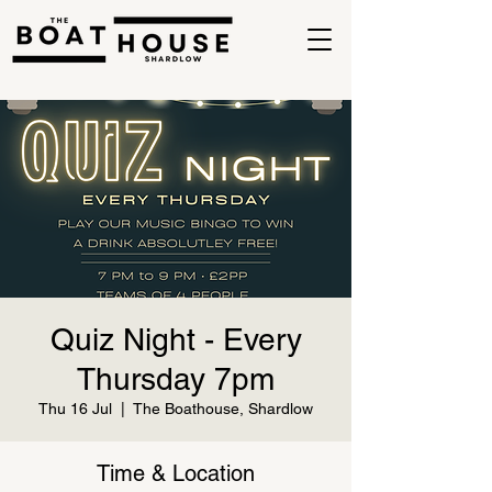
Quiz Night - Every
Thursday 7pm
Thu 16 Jul
  |  
The Boathouse, Shardlow
Time & Location