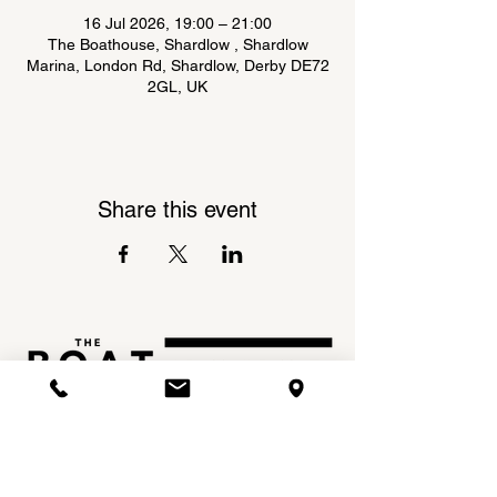
16 Jul 2026, 19:00 – 21:00
The Boathouse, Shardlow , Shardlow
Marina, London Rd, Shardlow, Derby DE72
2GL, UK
Share this event
Shardlow Marina,
INSTAGRAM
London Road,
FACEBOOK
Shardlow,
DE72 2GL