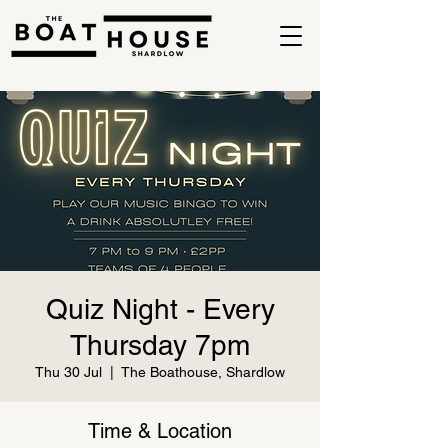
Quiz Night - Every
Thursday 7pm
Thu 30 Jul
  |  
The Boathouse, Shardlow
Time & Location