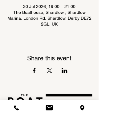
30 Jul 2026, 19:00 – 21:00
The Boathouse, Shardlow , Shardlow
Marina, London Rd, Shardlow, Derby DE72
2GL, UK
Share this event
Shardlow Marina,
INSTAGRAM
London Road,
FACEBOOK
Shardlow,
DE72 2GL