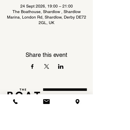
24 Sept 2026, 19:00 – 21:00
The Boathouse, Shardlow , Shardlow
Marina, London Rd, Shardlow, Derby DE72
2GL, UK
Share this event
Shardlow Marina,
INSTAGRAM
London Road,
FACEBOOK
Shardlow,
DE72 2GL