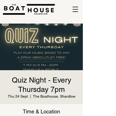
Quiz Night - Every
Thursday 7pm
Thu 24 Sept
  |  
The Boathouse, Shardlow
Time & Location