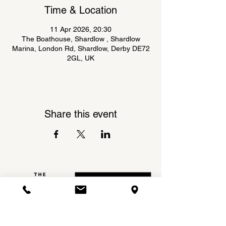
Time & Location
11 Apr 2026, 20:30
The Boathouse, Shardlow , Shardlow
Marina, London Rd, Shardlow, Derby DE72
2GL, UK
Share this event
Shardlow Marina,
INSTAGRAM