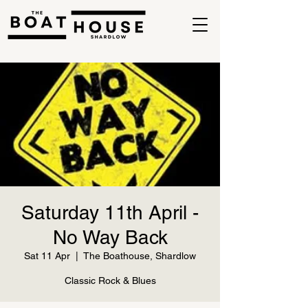
Saturday 11th April -
No Way Back
Sat 11 Apr
  |  
The Boathouse, Shardlow
Classic Rock & Blues