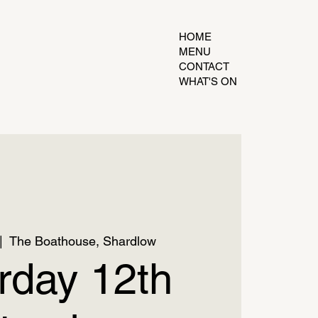
HOME
MENU
CONTACT
WHAT'S ON
|  
The Boathouse, Shardlow
rday 12th