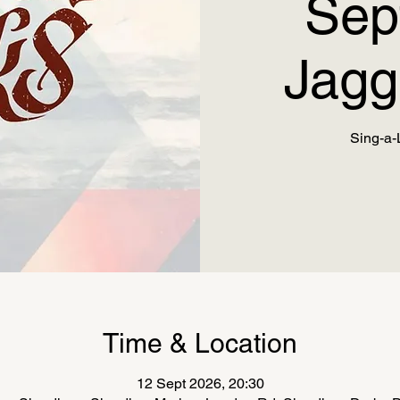
Sep
Jagg
Sing-a-
Time & Location
12 Sept 2026, 20:30