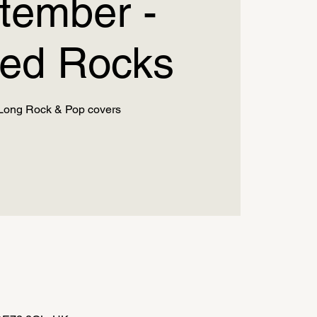
tember -
ed Rocks
Long Rock & Pop covers