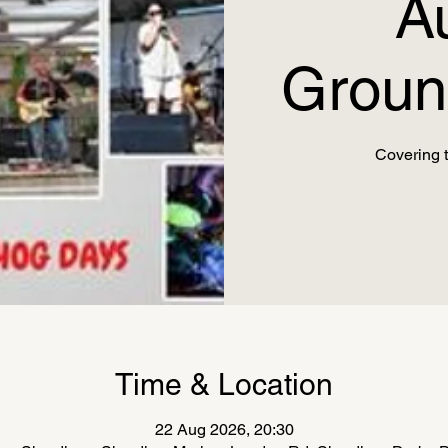
A
Groun
Covering t
Time & Location
22 Aug 2026, 20:30