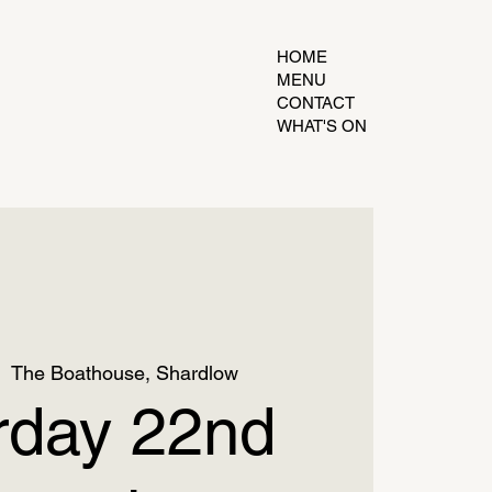
HOME
MENU
CONTACT
WHAT'S ON
|  
The Boathouse, Shardlow
rday 22nd