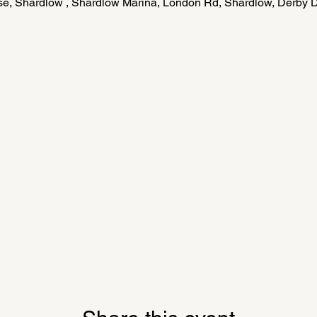
e, Shardlow , Shardlow Marina, London Rd, Shardlow, Derby