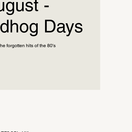
ugust -
dhog Days
he forgotten hits of the 80's