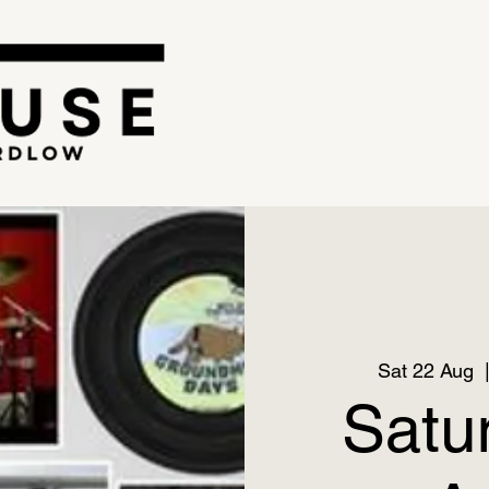
Sat 22 Aug
  
Satu