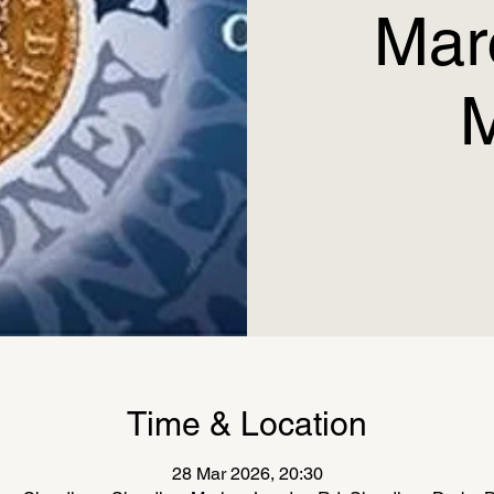
Mar
Time & Location
28 Mar 2026, 20:30