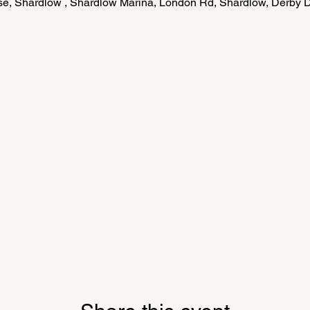
e, Shardlow , Shardlow Marina, London Rd, Shardlow, Derby