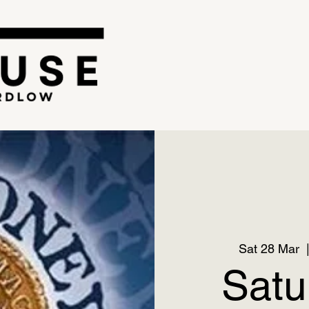
Sat 28 Mar
  
Satu