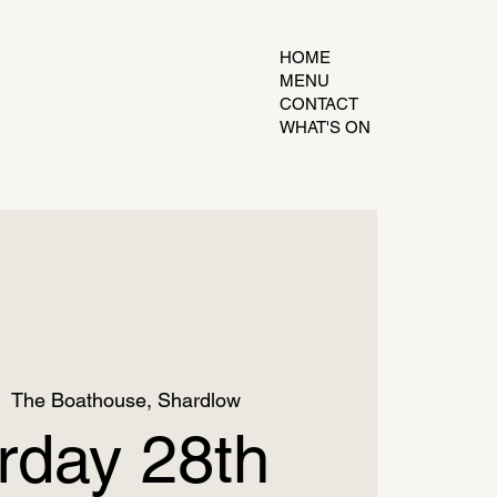
HOME
MENU
CONTACT
WHAT'S ON
|  
The Boathouse, Shardlow
rday 28th