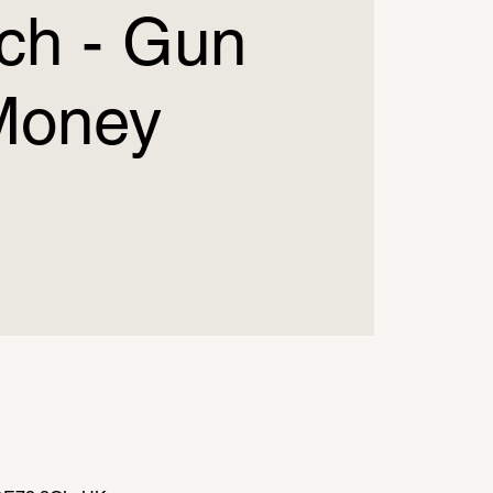
ch - Gun
Money