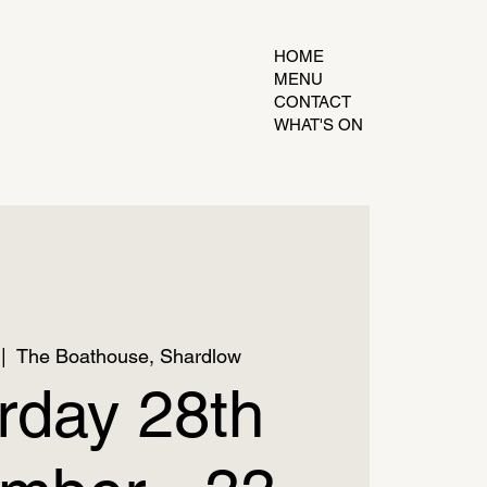
HOME
MENU
CONTACT
WHAT'S ON
 |  
The Boathouse, Shardlow
rday 28th