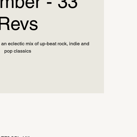
mber - 33
Revs
an eclectic mix of up-beat rock, indie and
pop classics