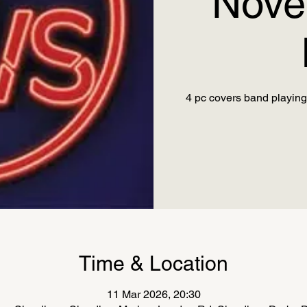
Nove
4 pc covers band playing 
Time & Location
11 Mar 2026, 20:30