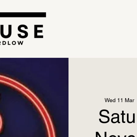
Wed 11 Mar
 
Satu