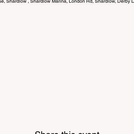
e, Shardlow , Shardlow Marina, London Rd, Shardlow, Derby