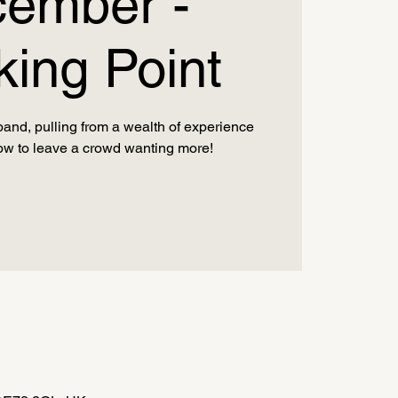
ember -
king Point
band, pulling from a wealth of experience
ow to leave a crowd wanting more!