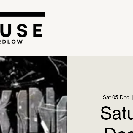
Sat 05 Dec
  
Sat