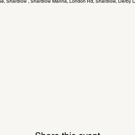
e, Shardlow , Shardlow Marina, London Rd, Shardlow, Derby