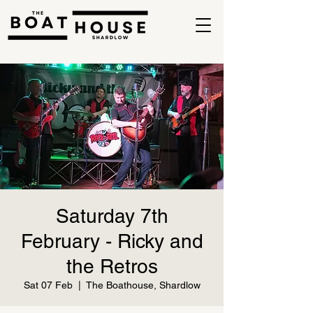
Saturday 7th
February - Ricky and
the Retros
Sat 07 Feb
  |  
The Boathouse, Shardlow