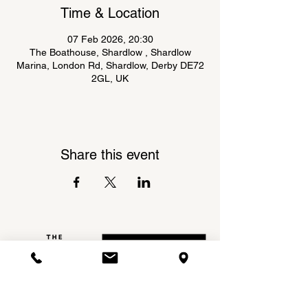
Time & Location
07 Feb 2026, 20:30
The Boathouse, Shardlow , Shardlow
Marina, London Rd, Shardlow, Derby DE72
2GL, UK
Share this event
Shardlow Marina,
INSTAGRAM
London Road,