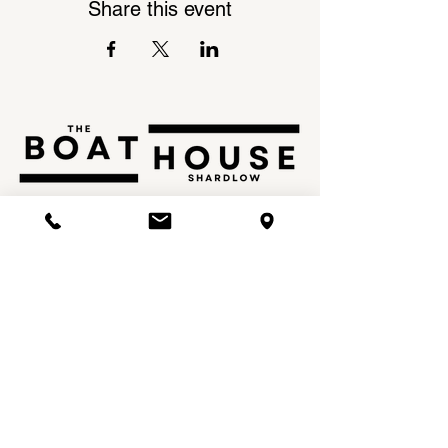
Share this event
Shardlow Marina,
INSTAGRAM
London Road,
FACEBOOK
Shardlow,
DE72 2GL
Tel:
01332 799 797
Email:
info@theboathouseshardlow.com
OPENING TIMES
MON - THU: 12PM - 10PM
FRI: 12PM - 11PM
SAT: 9AM - 11PM
SUN: 9AM - 10.30PM​