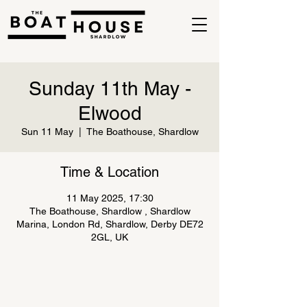
Sunday 11th May -
Elwood
Sun 11 May
  |  
The Boathouse, Shardlow
Time & Location
11 May 2025, 17:30
The Boathouse, Shardlow , Shardlow
Marina, London Rd, Shardlow, Derby DE72
2GL, UK