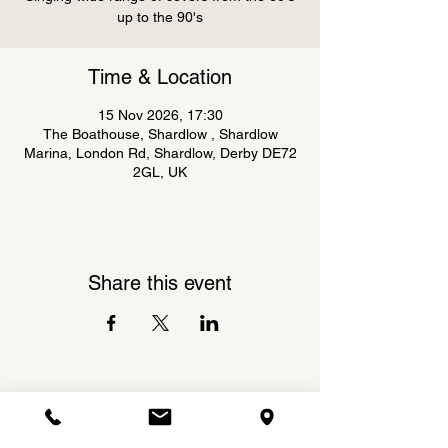
up to the 90's
Time & Location
15 Nov 2026, 17:30
The Boathouse, Shardlow , Shardlow
Marina, London Rd, Shardlow, Derby DE72
2GL, UK
Share this event