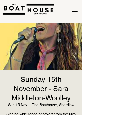
Sunday 15th
November - Sara
Middleton-Woolley
Sun 15 Nov
  |  
The Boathouse, Shardlow
Singing wide range of covers from the 60's