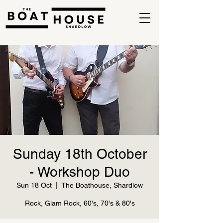
Sunday 18th October
- Workshop Duo
Sun 18 Oct
  |  
The Boathouse, Shardlow
Rock, Glam Rock, 60's, 70's & 80's