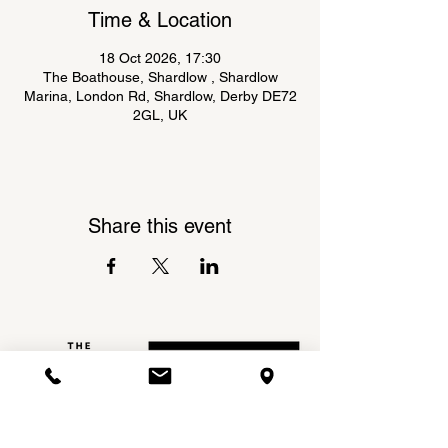
Time & Location
18 Oct 2026, 17:30
The Boathouse, Shardlow , Shardlow
Marina, London Rd, Shardlow, Derby DE72
2GL, UK
Share this event
Shardlow Marina,
INSTAGRAM