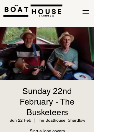
Sunday 22nd
February - The
Busketeers
Sun 22 Feb
  |  
The Boathouse, Shardlow
Sing-a-long covers