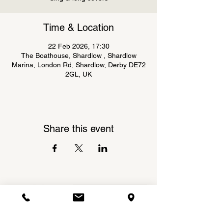
Time & Location
22 Feb 2026, 17:30
The Boathouse, Shardlow , Shardlow
Marina, London Rd, Shardlow, Derby DE72
2GL, UK
Share this event