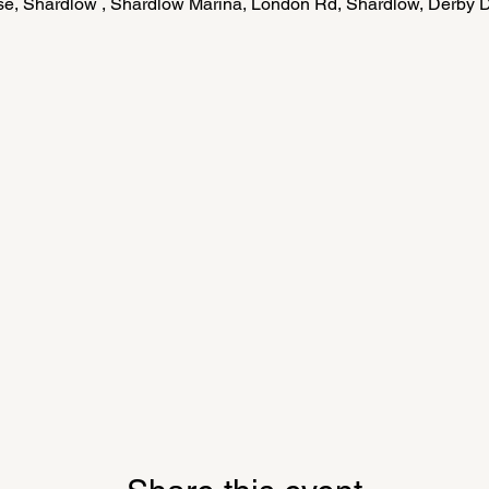
e, Shardlow , Shardlow Marina, London Rd, Shardlow, Derby