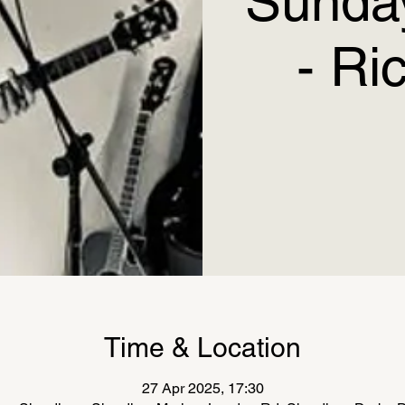
Sunday
- Ri
Time & Location
27 Apr 2025, 17:30