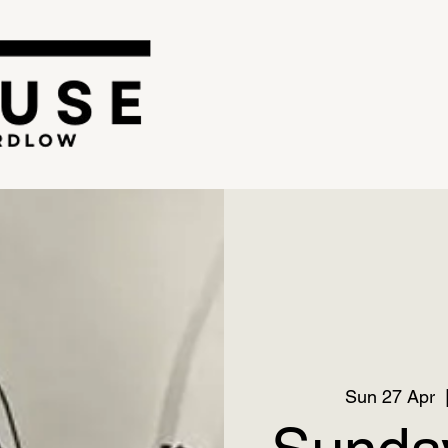
Sun 27 Apr
  