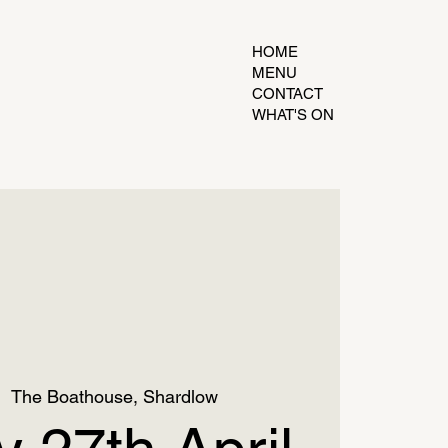
HOME
MENU
CONTACT
WHAT'S ON
|  
The Boathouse, Shardlow