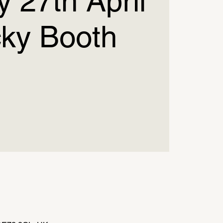
 27th April
cky Booth