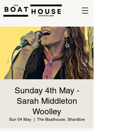
Sunday 4th May -
Sarah Middleton
Woolley
Sun 04 May
  |  
The Boathouse, Shardlow