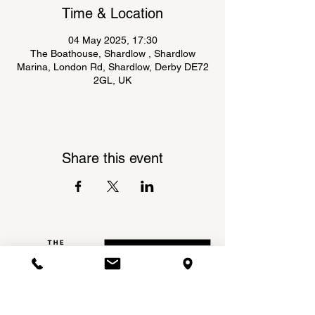
Time & Location
04 May 2025, 17:30
The Boathouse, Shardlow , Shardlow
Marina, London Rd, Shardlow, Derby DE72
2GL, UK
Share this event
Shardlow Marina,
INSTAGRAM
London Road,