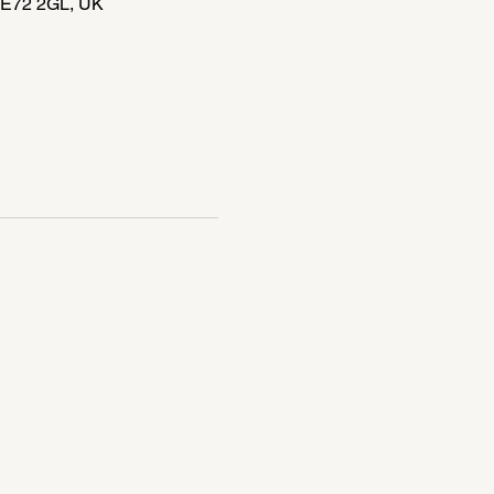
DE72 2GL, UK