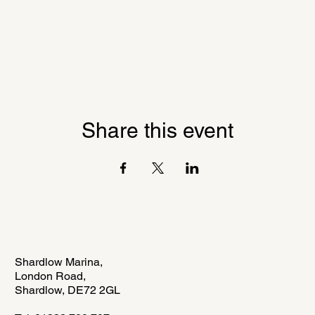
Share this event
Shardlow Marina,
London Road,
Shardlow,
DE72 2GL