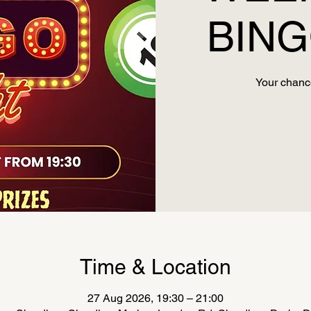
BING
Your chance
Time & Location
27 Aug 2026, 19:30 – 21:00