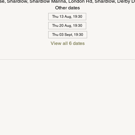
se, Shardlow, Shardlow Marina, London Rd, Shardlow, Derby 
Other dates
Thu 13 Aug, 19:30
Thu 20 Aug, 19:30
Thu 03 Sept, 19:30
View all 6 dates