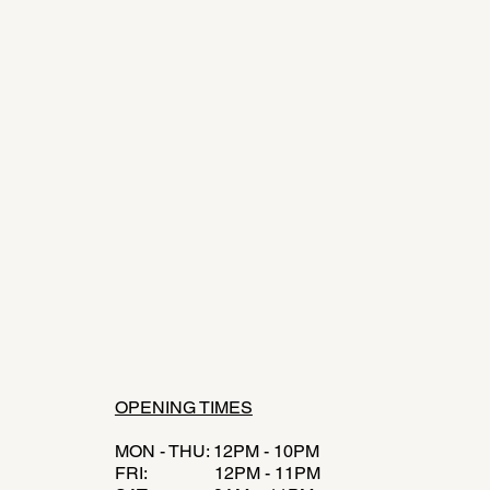
OPENING TIMES
MON - THU: 12PM - 10PM
FRI: 12PM - 11PM