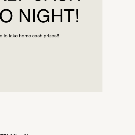
O NIGHT!
 to take home cash prizes!!