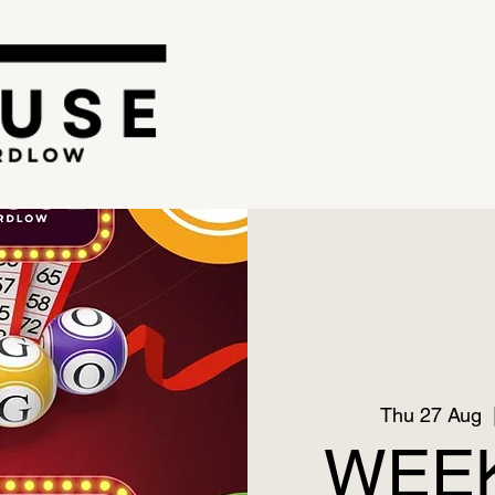
Thu 27 Aug
  
WEEK