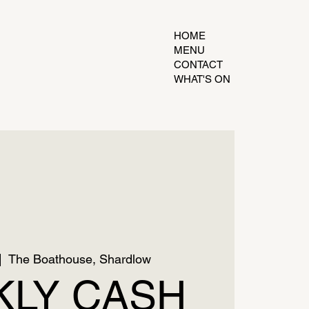
HOME
MENU
CONTACT
WHAT'S ON
|  
The Boathouse, Shardlow
LY CASH