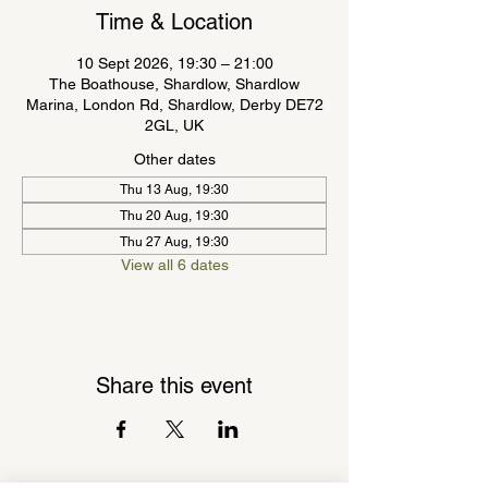
Time & Location
10 Sept 2026, 19:30 – 21:00
The Boathouse, Shardlow, Shardlow
Marina, London Rd, Shardlow, Derby DE72
2GL, UK
Other dates
Thu 13 Aug, 19:30
Thu 20 Aug, 19:30
Thu 27 Aug, 19:30
View all 6 dates
Share this event