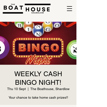
WEEKLY CASH
BINGO NIGHT!
Thu 10 Sept
  |  
The Boathouse, Shardlow
Your chance to take home cash prizes!!